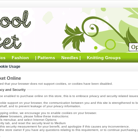
ics
Fashion
| Patterns
Needles |
Knitting Groups
ookie Usage
et Online
d that your browser does not support cookies, or cookies have been disabled.
acy and Security
e enabled to purchase online on this store, this is to embrace privacy and security related issues re
okie support on your browser, the communication between you and this site is strengthened to be
half, and to prevent leakage of your privacy information.
pping online, we encourage you to enable cookies on your browser.
plorer
browsers, please follow these instructions:
ols menubar, and select Internet Options
ity tab, and reset the security level to Medium
his security measurement for your benefit, and apologize if this causes any inconvenience.
he store owner if you have any questions relating to this requirement, or to continue purchasing p