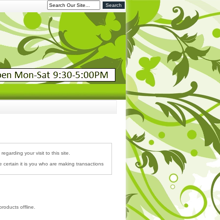
garding your visit to this site.
 certain it is you who are making transactions
roducts offline.