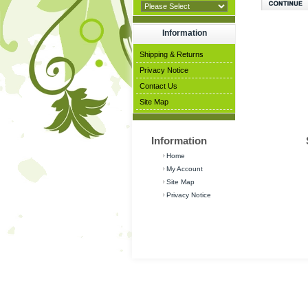
Information
Shipping & Returns
Privacy Notice
Contact Us
Site Map
Information
Home
My Account
Site Map
Privacy Notice