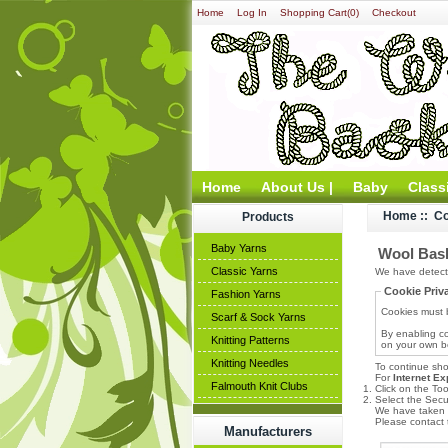
Home
Log In
Shopping Cart(0)
Checkout
Home
About Us |
Baby
Class
Home
:: C
Products
Baby Yarns
Wool Bask
Classic Yarns
We have detecte
Cookie Priv
Fashion Yarns
Cookies must b
Scarf & Sock Yarns
By enabling co
Knitting Patterns
on your own be
Knitting Needles
To continue sho
For
Internet Ex
Falmouth Knit Clubs
Click on the To
Select the Secur
We have taken t
Please contact t
Manufacturers