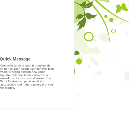
Quick Message
Cornwall’s leading wool & needlecraft
shop has been selling yarn for over thirty
years. Offering exciting new yarns
together with traditional classics in a
myriad of colours to suit all tastes, The
Wool Basket also provides all the
accessories and haberdashery that you
will require.