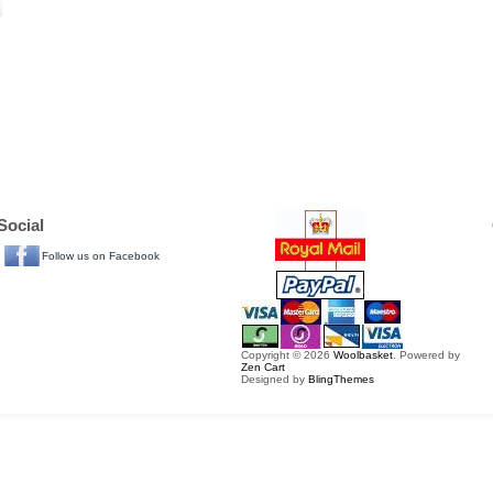
Social
Follow us on Facebook
Copyright © 2026
Woolbasket
. Powered by
Zen Cart
Designed by
BlingThemes