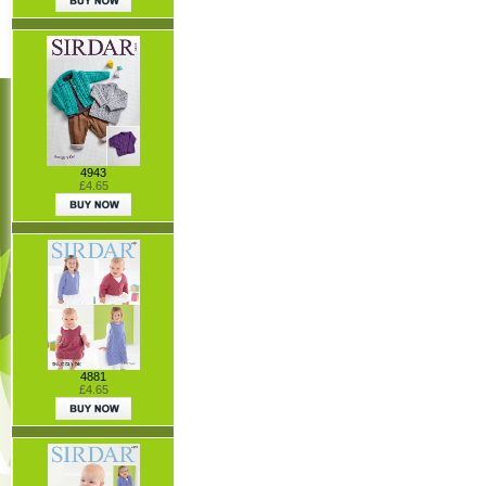
4943
£4.65
4881
£4.65