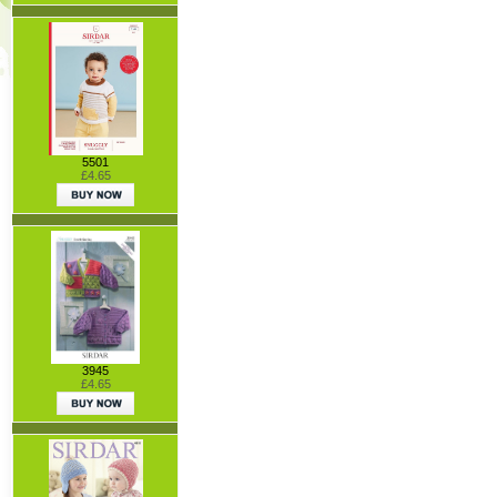
5501
£4.65
3945
£4.65