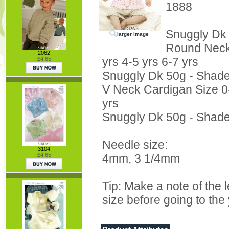
1888
Snuggly Dk
larger image
Round Neck 
2062
yrs 4-5 yrs 6-7 yrs
£4.65
Snuggly Dk 50g - Shade 
V Neck Cardigan Size 0-
yrs
Snuggly Dk 50g - Shade 
Needle size:
3104
£4.65
4mm, 3 1/4mm
Tip: Make a note of the 
size before going to the