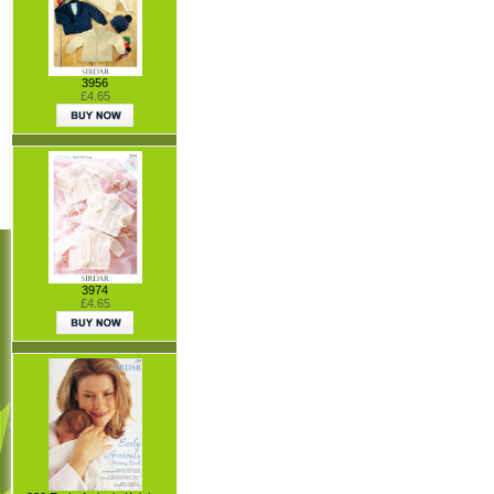
3956
£4.65
3974
£4.65