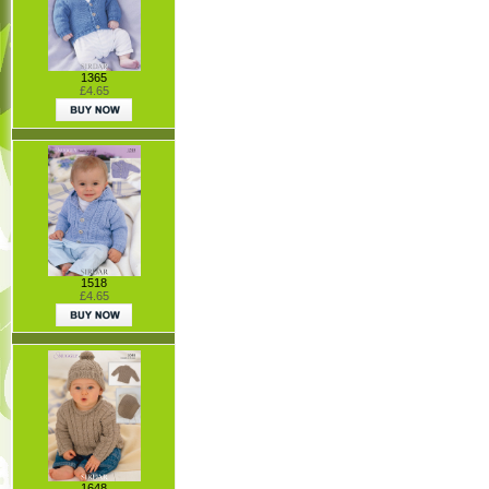
1365
£4.65
1518
£4.65
1648