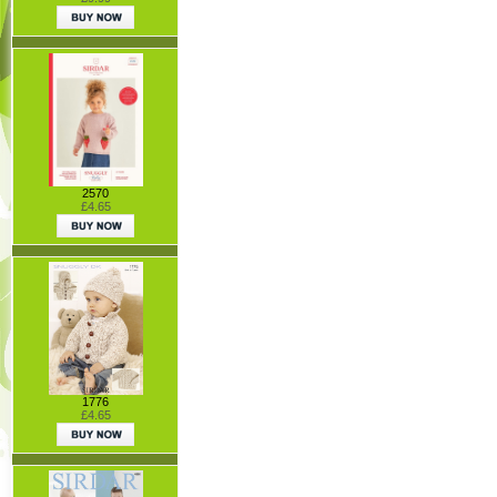
2570
£4.65
1776
£4.65