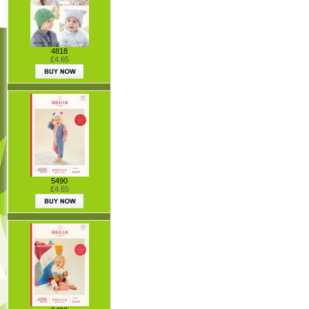
4818
£4.65
5490
£4.65