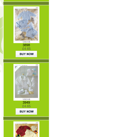
3898
£4.65
3949
£4.65