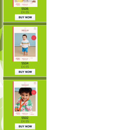
5506
£4.65
5504
£4.65
5502
£4.65