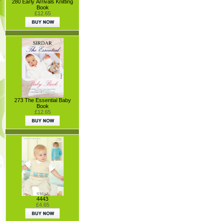
280 Early Arrivals Knitting
Book
£12.65
273 The Essential Baby
Book
£12.65
4443
£4.65