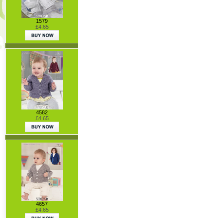
1579
£4.65
4582
£4.65
4657
£4.65