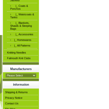
Jackets
|_ Coats &
Ponchos
|_ Waistcoats &
Tanks
|_ Blankets,
Shawls & Sleeping
Bags
|_ Accessories
|_ Homewares
|_ All Patterns
Knitting Needles
Falmouth Knit Clubs
Manufacturers
Information
Shipping & Returns
Privacy Notice
Contact Us