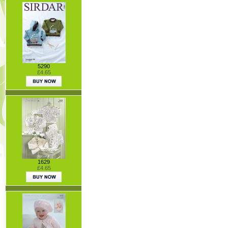
5290
£4.65
1629
£4.65