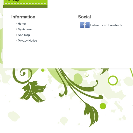
Site Map
Information
Social
Home
Follow us on Facebook
My Account
Site Map
Privacy Notice