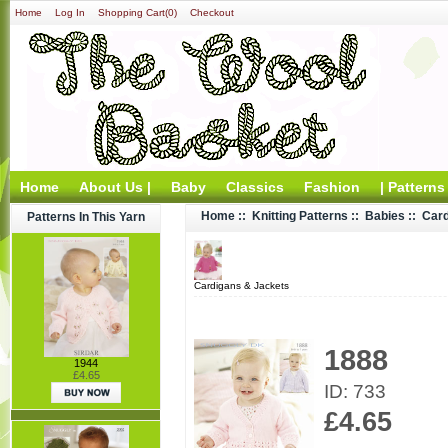
Home
Log In
Shopping Cart(0)
Checkout
Home
About Us |
Baby
Classics
Fashion
| Patterns
Home
::
Knitting Patterns
::
Babies
::
Card
Patterns In This Yarn
Cardigans & Jackets
1888
1944
£4.65
ID: 733
£4.65