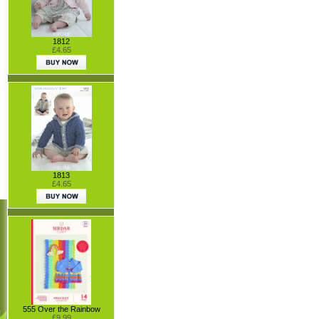
1812
£4.65
1813
£4.65
555 Over the Rainbow
£9.99