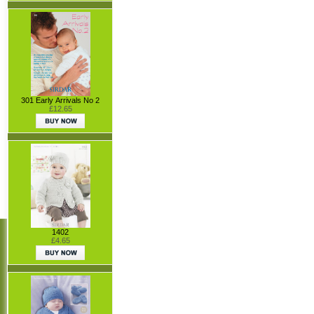
301 Early Arrivals No 2
£12.65
1402
£4.65