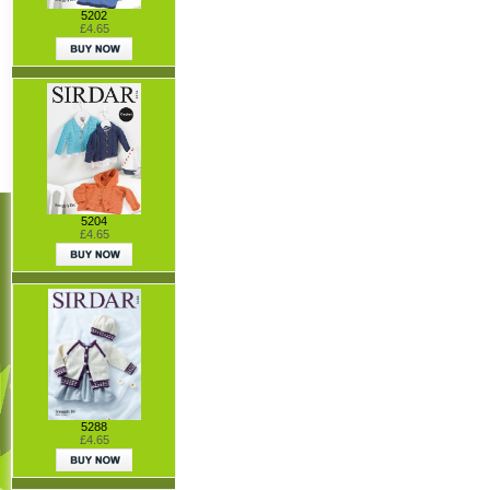
5202
£4.65
5204
£4.65
5288
£4.65