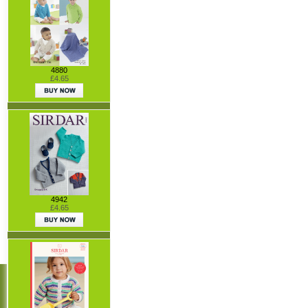
4880
£4.65
4942
£4.65