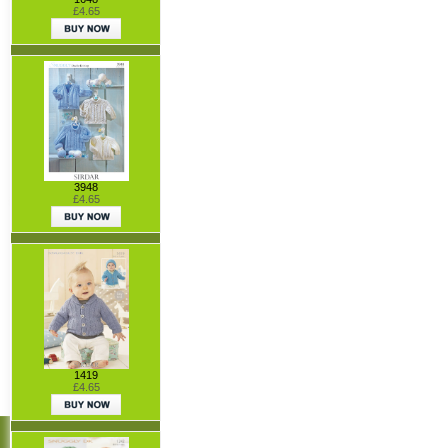
£4.65
3948
£4.65
1419
£4.65