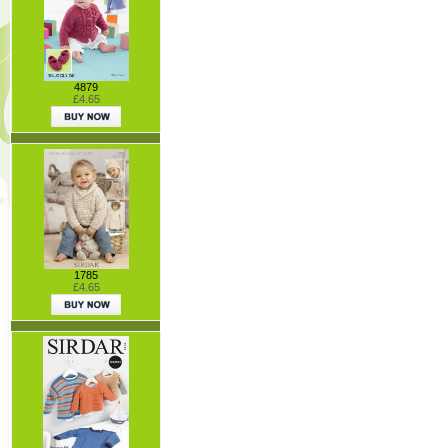
4879
£4.65
1785
£4.65