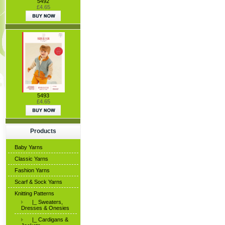
5492
£4.65
5493
£4.65
Products
Baby Yarns
Classic Yarns
Fashion Yarns
Scarf & Sock Yarns
Knitting Patterns
|_ Sweaters,
Dresses & Onesies
|_ Cardigans &