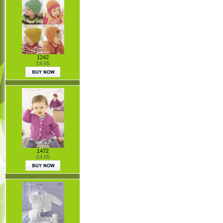
1242
£4.65
1472
£4.65