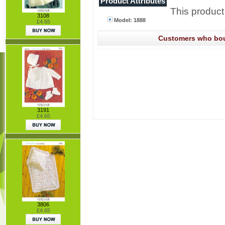
Product Attributes
This produc
3108
Model: 1888
£4.65
Customers who boug
3191
£4.65
3806
£4.65