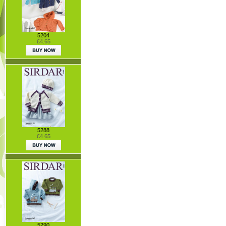
5204
£4.65
5288
£4.65
5290