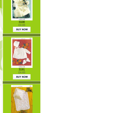
3108
£4.65
3191
£4.65