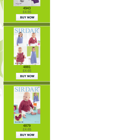
4943
£4.65
4881
£4.65
4879
£4.65