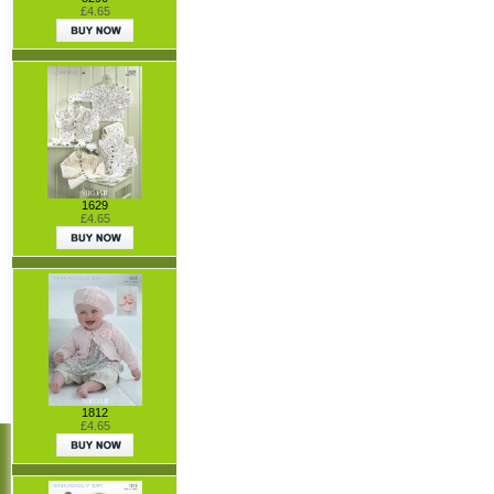
£4.65
1629
£4.65
1812
£4.65