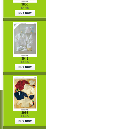
3806
£4.65
3949
£4.65
3956
£4.65