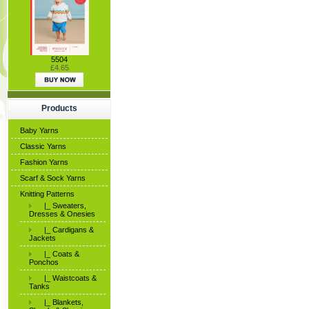
5504
£4.65
Products
Baby Yarns
Classic Yarns
Fashion Yarns
Scarf & Sock Yarns
Knitting Patterns
|_ Sweaters,
Dresses & Onesies
|_ Cardigans &
Jackets
|_ Coats &
Ponchos
|_ Waistcoats &
Tanks
|_ Blankets,