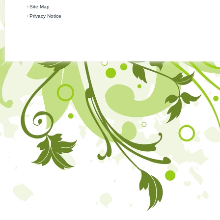
Site Map
Privacy Notice