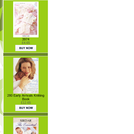
3974
£4.65
280 Early Arrivals Knitting
Book
£12.65