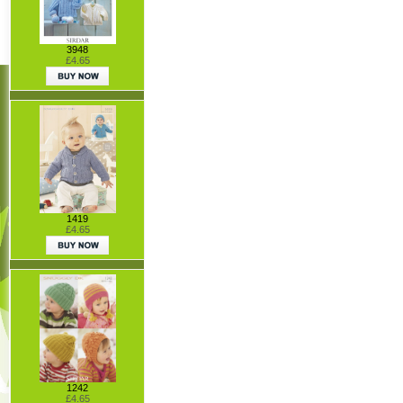
3948
£4.65
1419
£4.65
1242
£4.65