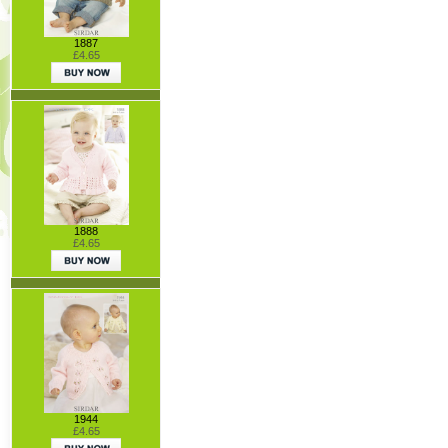
1887
£4.65
1888
£4.65
1944
£4.65