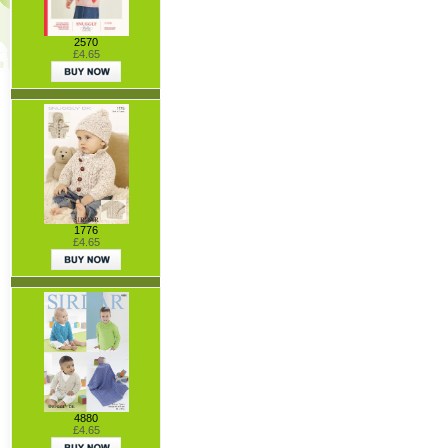
2570
£4.65
1776
£4.65
4880
£4.65