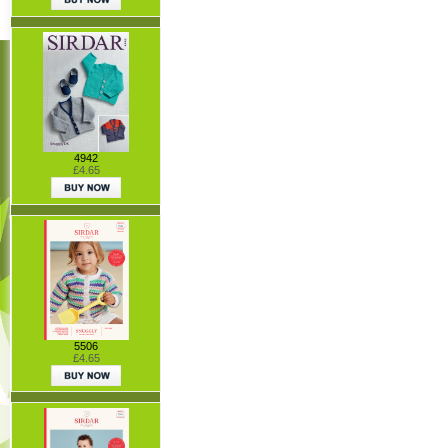
4942
£4.65
5506
£4.65