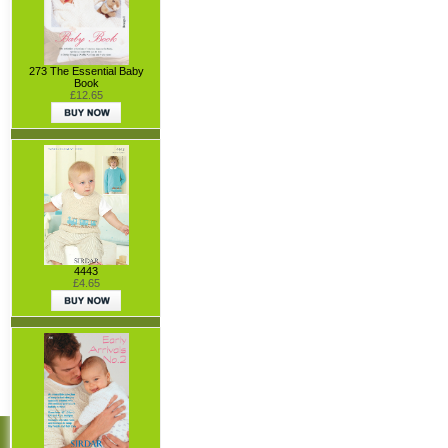
273 The Essential Baby
Book
£12.65
4443
£4.65