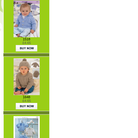
1518
£4.65
1648
£4.65