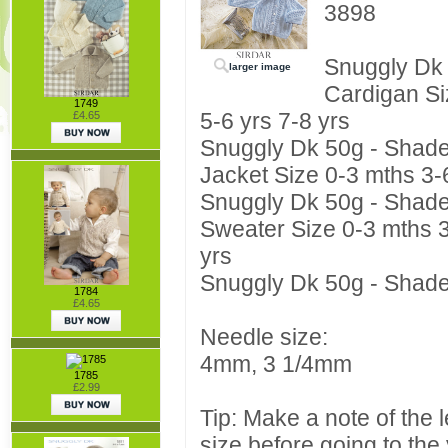
3898
Snuggly Dk
larger image
Cardigan Si
1749
5-6 yrs 7-8 yrs
£4.65
Snuggly Dk 50g - Shade 3
Jacket Size 0-3 mths 3-6
Snuggly Dk 50g - Shade 3
Sweater Size 0-3 mths 3
yrs
Snuggly Dk 50g - Shade 3
1784
£4.65
Needle size:
4mm, 3 1/4mm
1785
£2.99
Tip: Make a note of the 
size before going to the