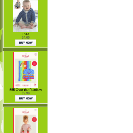
1813
£4.65
555 Over the Rainbow
£9.99