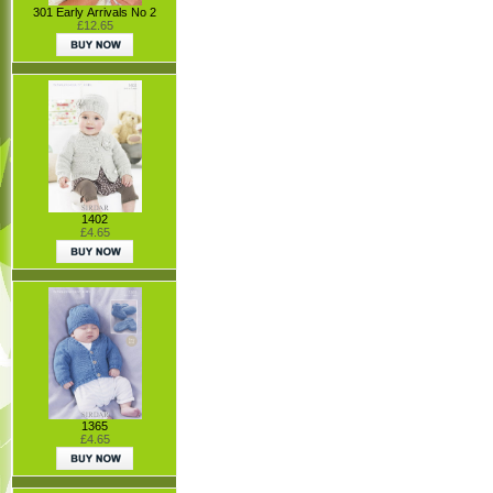
301 Early Arrivals No 2
£12.65
1402
£4.65
1365
£4.65