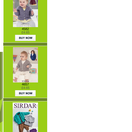
4582
£4.65
4657
£4.65