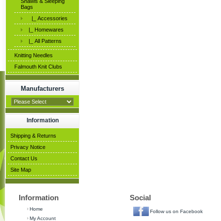
Shawls & Sleeping
Bags
|_ Accessories
|_ Homewares
|_ All Patterns
Knitting Needles
Falmouth Knit Clubs
Manufacturers
Information
Shipping & Returns
Privacy Notice
Contact Us
Site Map
Information
Social
Home
Follow us on Facebook
My Account