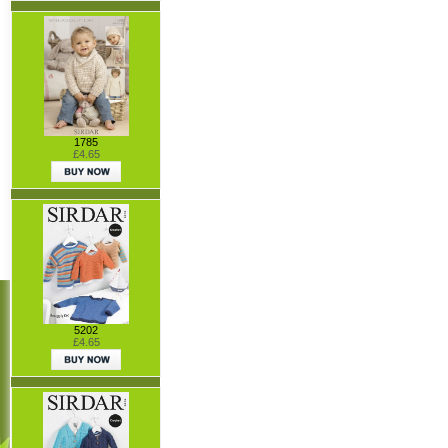
1785
£4.65
5202
£4.65