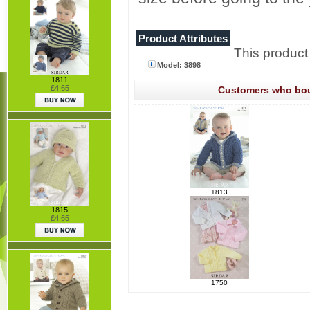
Product Attributes
This product
Model: 3898
1811
£4.65
Customers who boug
1813
1815
£4.65
1750