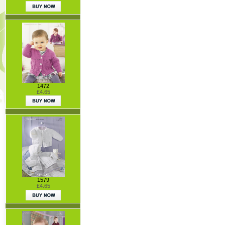
1472
£4.65
1579
£4.65