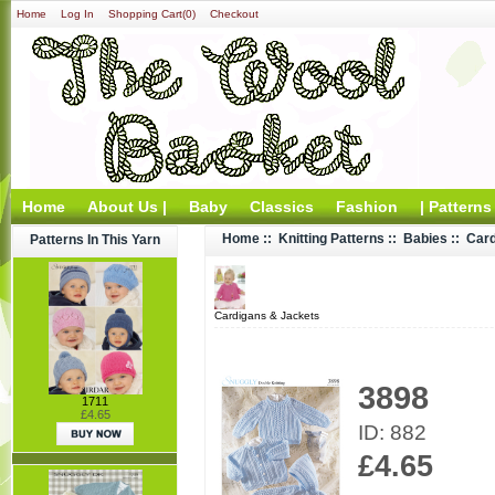
Home
Log In
Shopping Cart(0)
Checkout
Home
About Us |
Baby
Classics
Fashion
| Patterns
Home
::
Knitting Patterns
::
Babies
::
Card
Patterns In This Yarn
Cardigans & Jackets
3898
1711
£4.65
ID: 882
£4.65