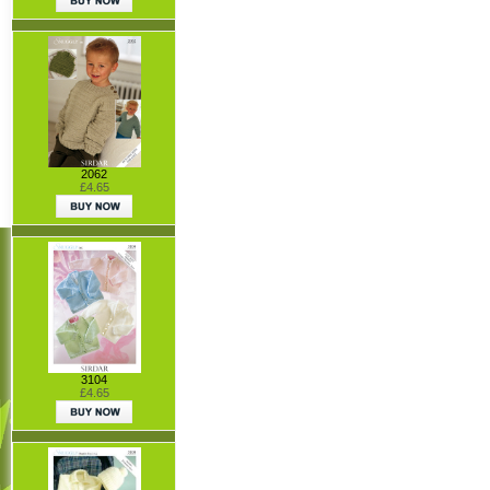
2062
£4.65
3104
£4.65