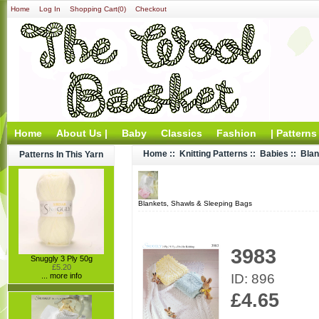
Home
Log In
Shopping Cart(0)
Checkout
Home
About Us |
Baby
Classics
Fashion
| Patterns
Home
::
Knitting Patterns
::
Babies
::
Blan
Patterns In This Yarn
Blankets, Shawls & Sleeping Bags
3983
Snuggly 3 Ply 50g
£5.20
ID: 896
... more info
£4.65