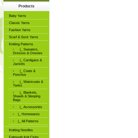
Products
Baby Yarns
Classic Yarns
Fashion Yarns
Scarf & Sock Yarns
Knitting Patterns
|_ Sweaters,
Dresses & Onesies
|_ Cardigans &
Jackets
|_ Coats &
Ponchos
|_ Waistcoats &
Tanks
|_ Blankets,
Shawls & Sleeping
Bags
|_ Accessories
|_ Homewares
|_ All Patterns
Knitting Needles
Falmouth Knit Clubs