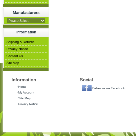
Manufacturers
Information
Shipping & Returns
Privacy Notice
Contact Us
Site Map
Information
Social
Home
Follow us on Facebook
My Account
Site Map
Privacy Notice