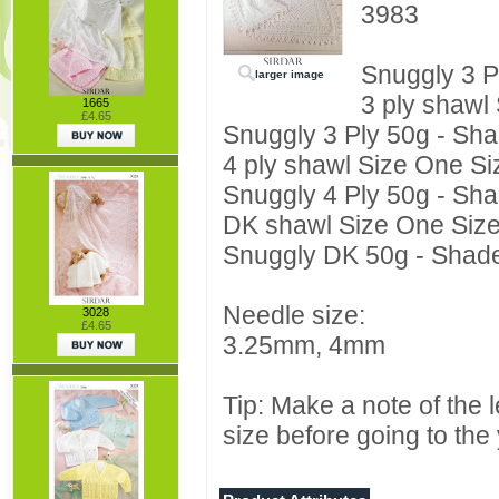
3983
Snuggly 3 P
larger image
3 ply shawl
1665
£4.65
Snuggly 3 Ply 50g - Sha
4 ply shawl Size One Si
Snuggly 4 Ply 50g - Sha
DK shawl Size One Siz
Snuggly DK 50g - Shade
Needle size:
3028
£4.65
3.25mm, 4mm
Tip: Make a note of the 
size before going to the