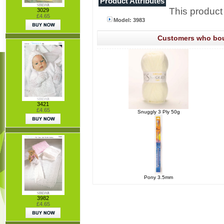
Product Attributes
This product
3029
£4.65
Model: 3983
Customers who boug
3421
£4.65
Snuggly 3 Ply 50g
Pony 3.5mm
3982
£4.65