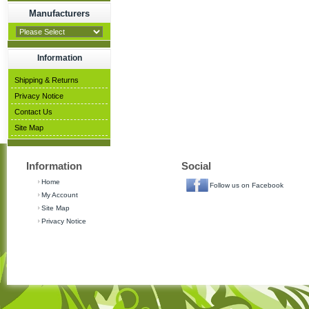
Manufacturers
Information
Shipping & Returns
Privacy Notice
Contact Us
Site Map
Information
Social
Home
Follow us on Facebook
My Account
Site Map
Privacy Notice