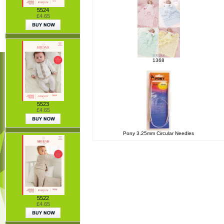
5524
£4.65
1368
5523
£4.65
Pony 3.25mm Circular Needles
5522
£4.65