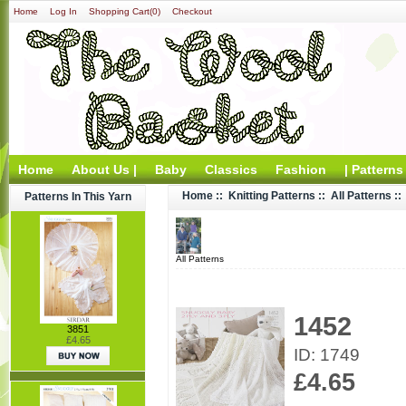
Home
Log In
Shopping Cart(0)
Checkout
Home
About Us |
Baby
Classics
Fashion
| Patterns
Home
::
Knitting Patterns
::
All Patterns
::
Patterns In This Yarn
All Patterns
1452
3851
£4.65
ID: 1749
£4.65