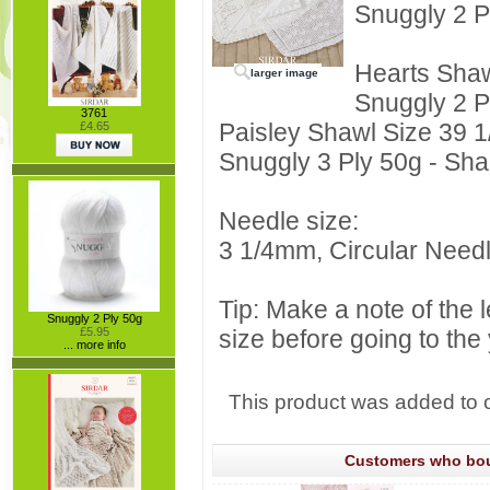
Snuggly 2 P
Hearts Shaw
larger image
Snuggly 2 P
3761
Paisley Shawl Size 39 1/
£4.65
Snuggly 3 Ply 50g - Sha
Needle size:
3 1/4mm, Circular Need
Tip: Make a note of the 
Snuggly 2 Ply 50g
£5.95
size before going to the
... more info
This product was added to 
Customers who boug