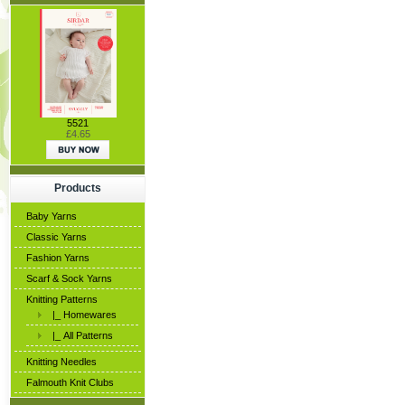
5521
£4.65
Products
Baby Yarns
Classic Yarns
Fashion Yarns
Scarf & Sock Yarns
Knitting Patterns
|_ Homewares
|_ All Patterns
Knitting Needles
Falmouth Knit Clubs