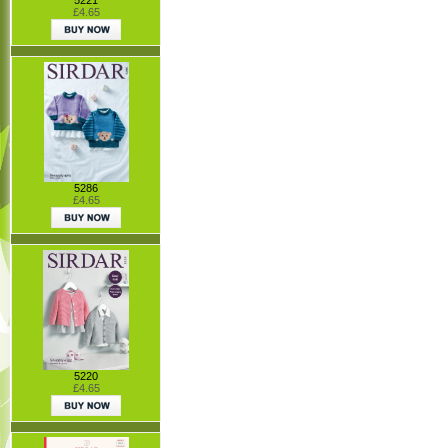
£4.65
5286
£4.65
5220
£4.65