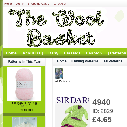
Home
Log In
Shopping Cart(0)
Checkout
Home
About Us |
Baby
Classics
Fashion
| Patterns
Home
::
Knitting Patterns
::
All Patterns
::
Patterns In This Yarn
All Patterns
4940
Snuggly 4 Ply 50g
£4.75
ID: 2829
... more info
£4.65