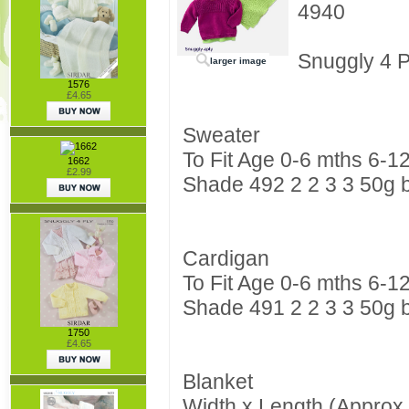
4940
Snuggly 4 P
larger image
1576
£4.65
Sweater
To Fit Age 0-6 mths 6-1
1662
£2.99
Shade 492 2 2 3 3 50g b
Cardigan
To Fit Age 0-6 mths 6-1
Shade 491 2 2 3 3 50g b
1750
£4.65
Blanket
Width x Length (Approx.