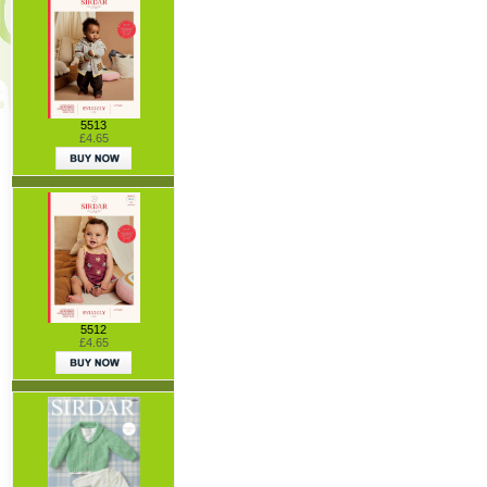
5513
£4.65
5512
£4.65