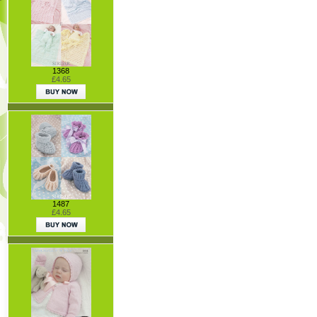
1368
£4.65
1487
£4.65