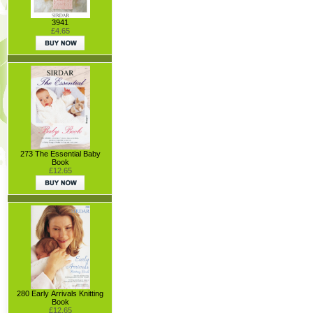
3941
£4.65
273 The Essential Baby
Book
£12.65
280 Early Arrivals Knitting
Book
£12.65