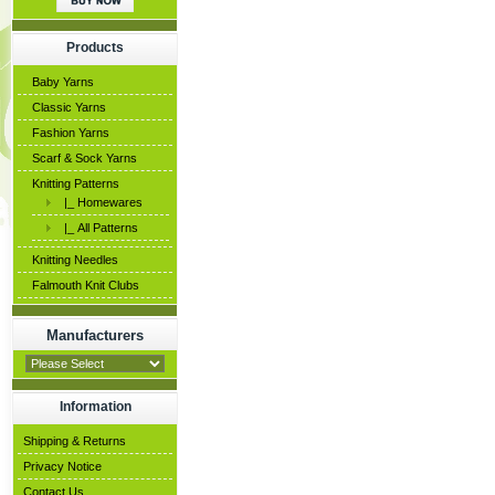
Products
Baby Yarns
Classic Yarns
Fashion Yarns
Scarf & Sock Yarns
Knitting Patterns
|_ Homewares
|_ All Patterns
Knitting Needles
Falmouth Knit Clubs
Manufacturers
Information
Shipping & Returns
Privacy Notice
Contact Us