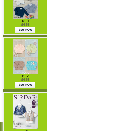
4810
£4.65
4512
£4.65
5221