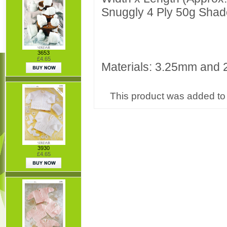
Snuggly 4 Ply 50g Shad
3653
£4.65
Materials: 3.25mm and 2
This product was added to 
3930
£4.65