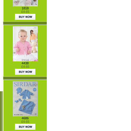
1818
£4.65
4438
£4.65
4686
£4.65