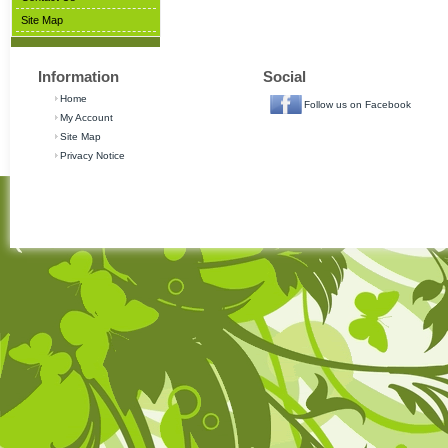
Site Map
Information
Social
Home
Follow us on Facebook
My Account
Site Map
Privacy Notice