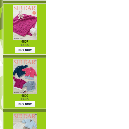
4807
£4.65
4809
£4.65