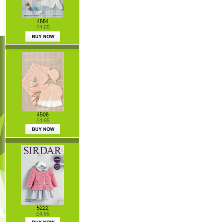
4884
£4.65
4508
£4.65
5222
£4.65