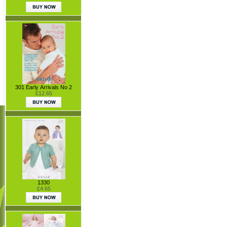
301 Early Arrivals No 2
£12.65
1330
£4.65