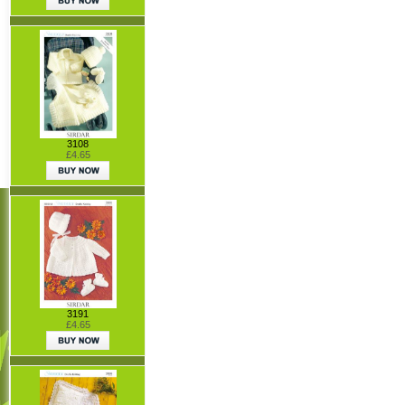
3108
£4.65
3191
£4.65