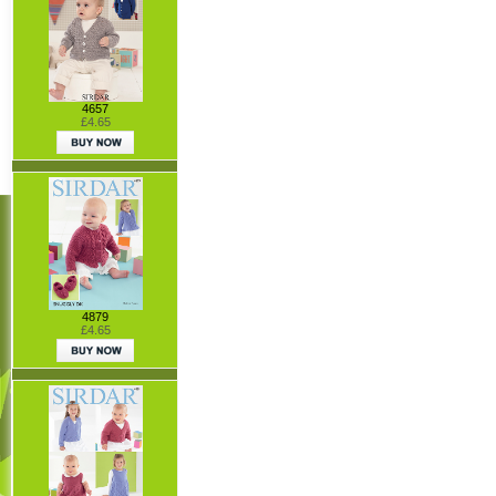
4657
£4.65
4879
£4.65