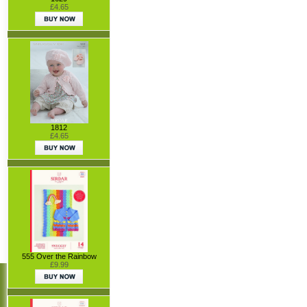
£4.65
1812
£4.65
555 Over the Rainbow
£9.99