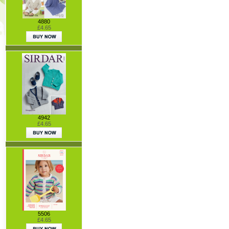
4880
£4.65
4942
£4.65
5506
£4.65