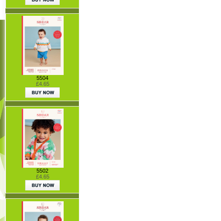
5504
£4.65
5502
£4.65