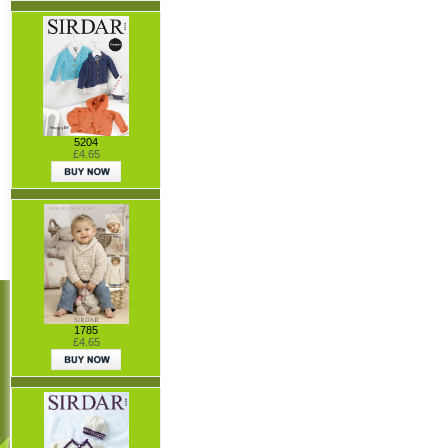
5204
£4.65
1785
£4.65