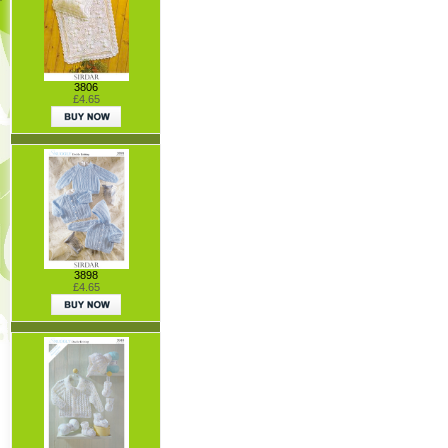
3806
£4.65
3898
£4.65