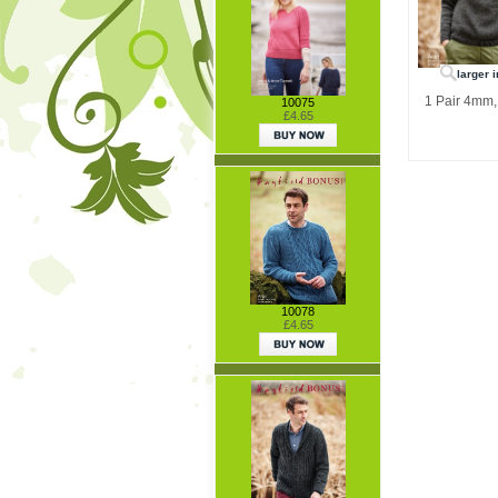
larger 
1 Pair 4mm,
10075
£4.65
10078
£4.65