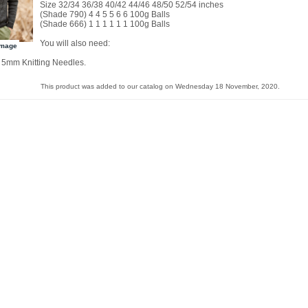
Size 32/34 36/38 40/42 44/46 48/50 52/54 inches
(Shade 790) 4 4 5 5 6 6 100g Balls
(Shade 666) 1 1 1 1 1 1 100g Balls
You will also need:
image
 5mm Knitting Needles.
This product was added to our catalog on Wednesday 18 November, 2020.