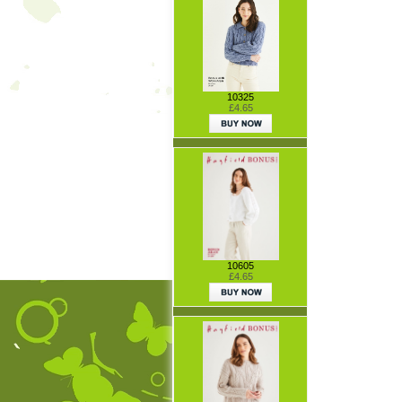
10325
£4.65
10605
£4.65