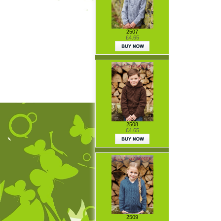
2507
£4.65
2508
£4.65
2509