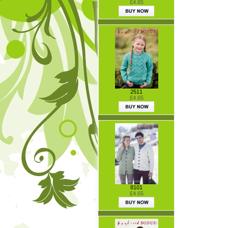
£4.65
2511
£4.65
8101
£4.65