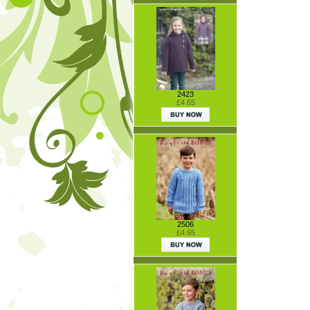
2423
£4.65
2506
£4.65