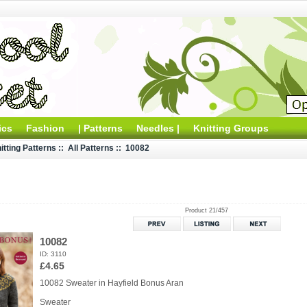
ics
Fashion
| Patterns
Needles |
Knitting Groups
itting Patterns
::
All Patterns
:: 10082
Product 21/457
10082
ID: 3110
£4.65
10082 Sweater in Hayfield Bonus Aran
Sweater