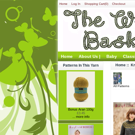
Home
Log In
Shopping Cart(0)
Checkout
Home
About Us |
Baby
Class
Home
::
Kn
Patterns In This Yarn
All Patterns
Bonus Aran 100g
£3.45
... more info