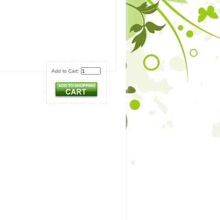
Add to Cart: