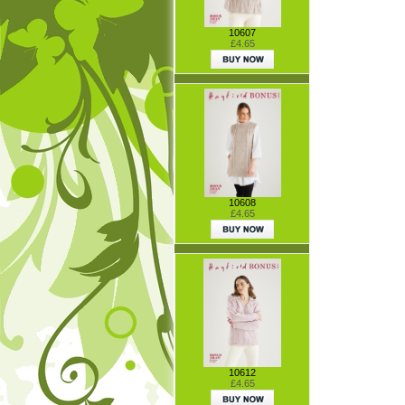
10607
£4.65
10608
£4.65
10612
£4.65