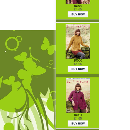
10079
£4.65
10080
£4.65
10081
£4.65