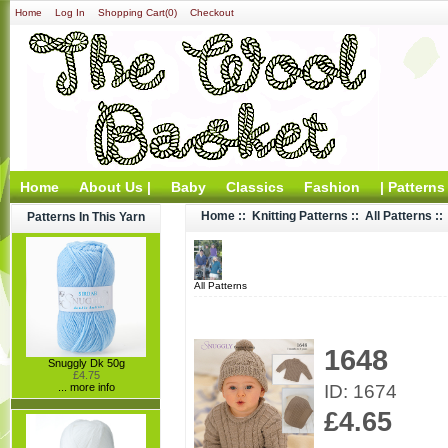
Home
Log In
Shopping Cart(0)
Checkout
Home
About Us |
Baby
Classics
Fashion
| Patterns
Home
::
Knitting Patterns
::
All Patterns
::
Patterns In This Yarn
All Patterns
1648
Snuggly Dk 50g
£4.75
ID: 1674
... more info
£4.65