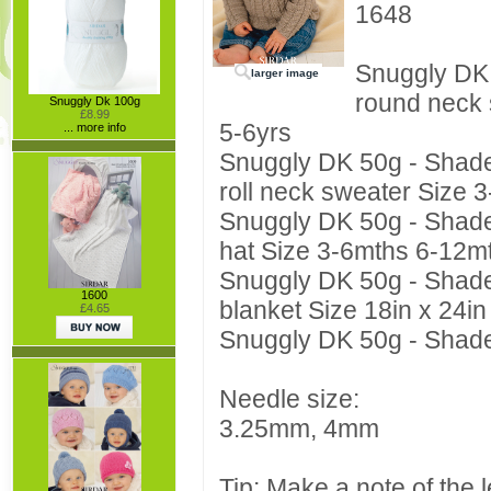
1648
Snuggly DK
larger image
round neck 
Snuggly Dk 100g
£8.99
5-6yrs
... more info
Snuggly DK 50g - Shade 
roll neck sweater Size 
Snuggly DK 50g - Shade 
hat Size 3-6mths 6-12mt
Snuggly DK 50g - Shade 
1600
blanket Size 18in x 24in
£4.65
Snuggly DK 50g - Shade
Needle size:
3.25mm, 4mm
Tip: Make a note of the 