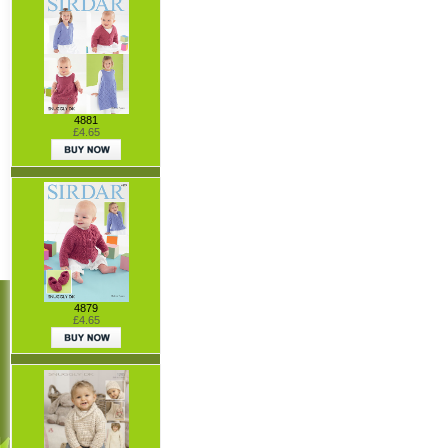
4881
£4.65
4879
£4.65