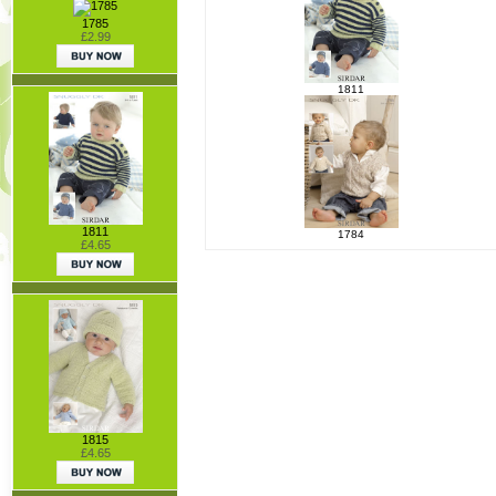
1785
£2.99
1811
1811
1784
£4.65
1815
£4.65