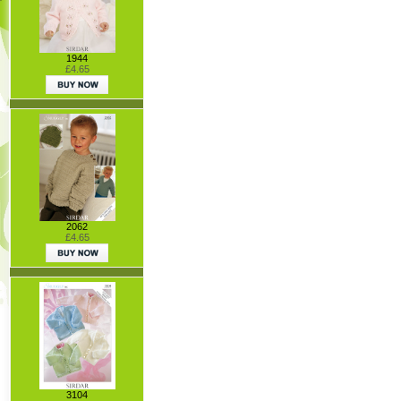
1944
£4.65
2062
£4.65
3104