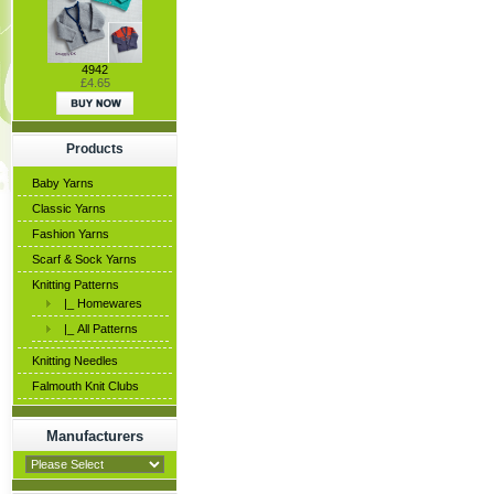
4942
£4.65
Products
Baby Yarns
Classic Yarns
Fashion Yarns
Scarf & Sock Yarns
Knitting Patterns
|_ Homewares
|_ All Patterns
Knitting Needles
Falmouth Knit Clubs
Manufacturers