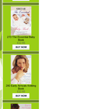
273 The Essential Baby
Book
£12.65
280 Early Arrivals Knitting
Book
£12.65