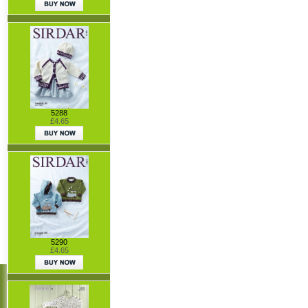
5288
£4.65
5290
£4.65