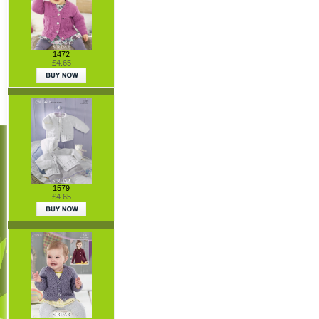
1472
£4.65
1579
£4.65