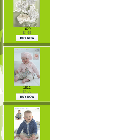
1629
£4.65
1812
£4.65