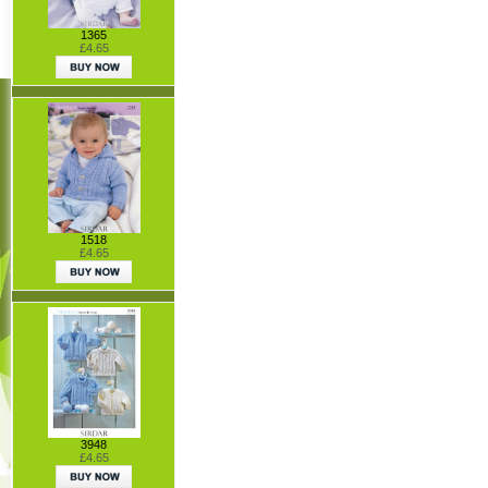
1365
£4.65
1518
£4.65
3948
£4.65