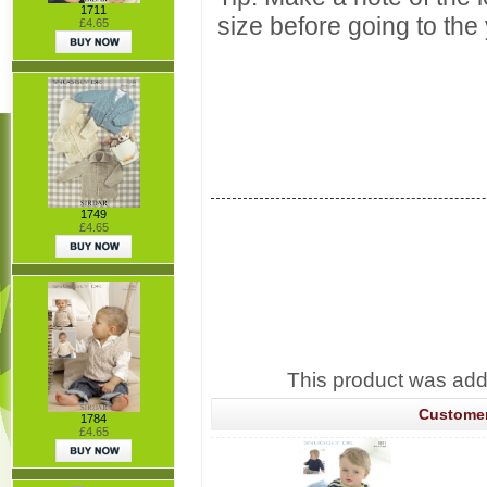
1711
size before going to the
£4.65
1749
£4.65
This product was add
Customer
1784
£4.65