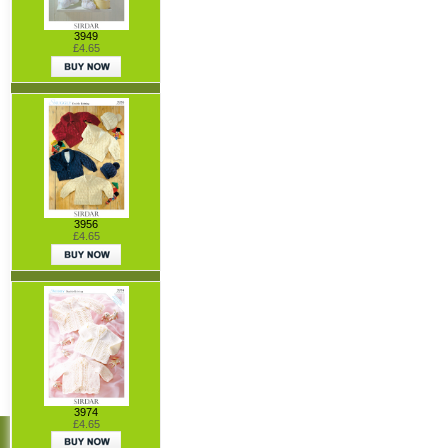
3949
£4.65
3956
£4.65
3974
£4.65