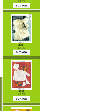
£4.65
3108
£4.65
3191
£4.65