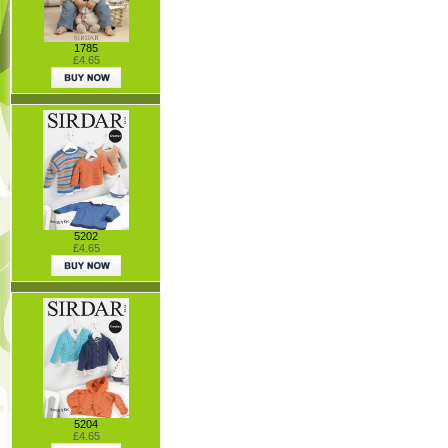
1785
£4.65
5202
£4.65
5204
£4.65