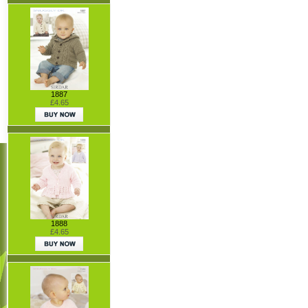
1887
£4.65
1888
£4.65