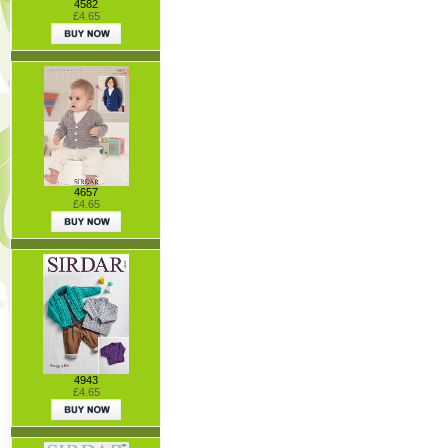
4582
£4.65
4657
£4.65
4943
£4.65