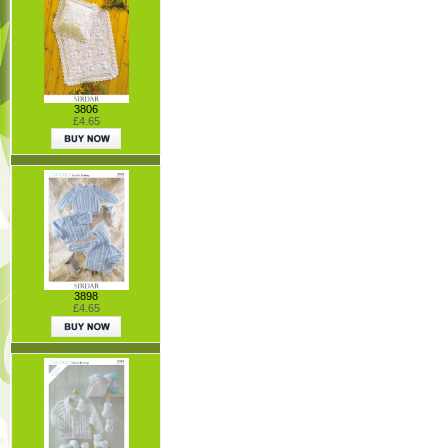
3806
£4.65
3898
£4.65