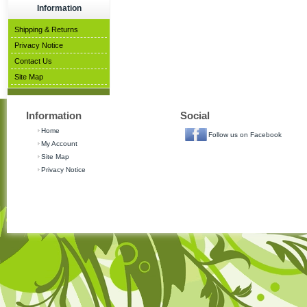
Information
Shipping & Returns
Privacy Notice
Contact Us
Site Map
Information
Social
Home
Follow us on Facebook
My Account
Site Map
Privacy Notice