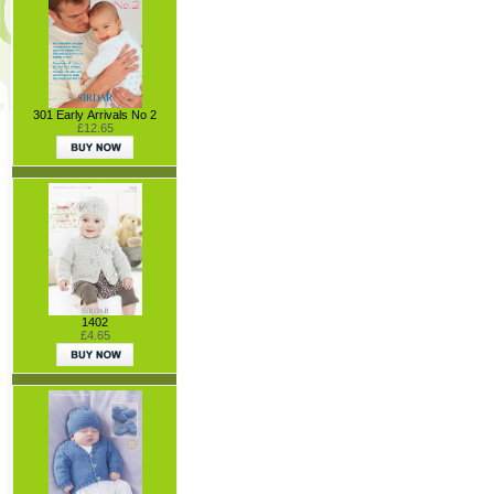
301 Early Arrivals No 2
£12.65
1402
£4.65