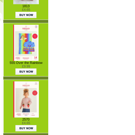
1813
£4.65
555 Over the Rainbow
£9.99
2570
£4.65