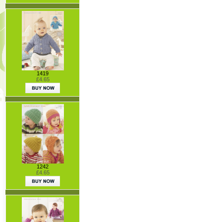
1419
£4.65
1242
£4.65