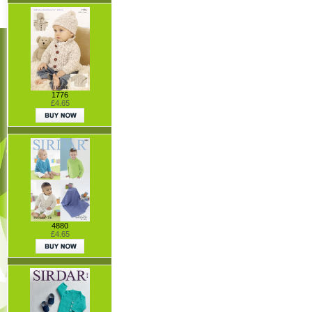
1776
£4.65
4880
£4.65