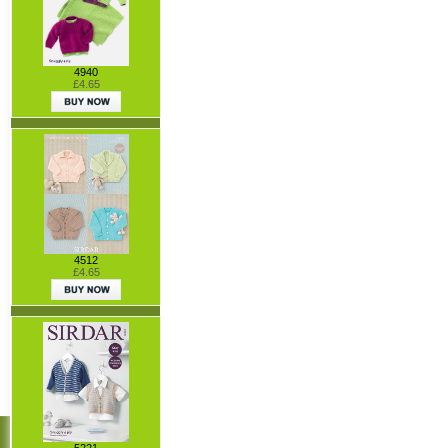
4940
£4.65
4512
£4.65
5221