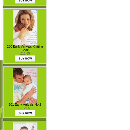
280 Early Arrivals Knitting
Book
£12.65
301 Early Arrivals No 2
£12.65