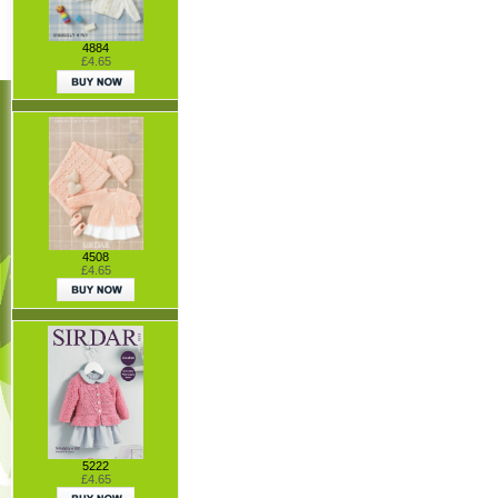
4884
£4.65
4508
£4.65
5222
£4.65