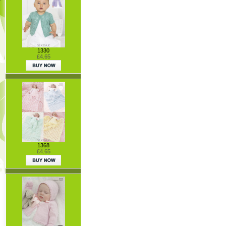
1330
£4.65
1368
£4.65