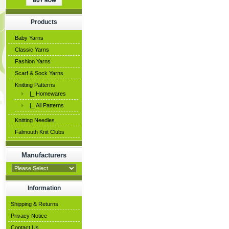
Products
Baby Yarns
Classic Yarns
Fashion Yarns
Scarf & Sock Yarns
Knitting Patterns
|_ Homewares
|_ All Patterns
Knitting Needles
Falmouth Knit Clubs
Manufacturers
Information
Shipping & Returns
Privacy Notice
Contact Us