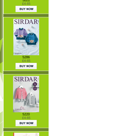
£4.65
5286
£4.65
5220
£4.65