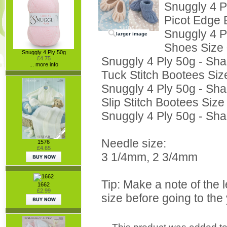
Snuggly 4 P
Picot Edge 
Snuggly 4 P
larger image
Shoes Size 
Snuggly 4 Ply 50g
Snuggly 4 Ply 50g - Sha
£4.75
... more info
Tuck Stitch Bootees Siz
Snuggly 4 Ply 50g - Sha
Slip Stitch Bootees Size
Snuggly 4 Ply 50g - Sha
Needle size:
1576
£4.65
3 1/4mm, 2 3/4mm
Tip: Make a note of the 
1662
£2.99
size before going to the