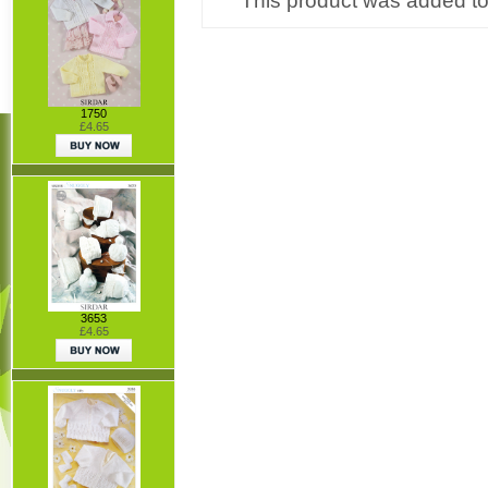
This product was added to
1750
£4.65
3653
£4.65