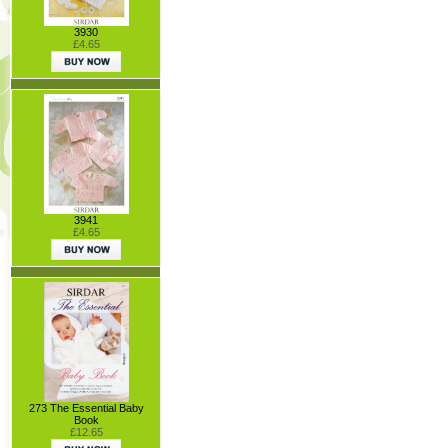
3930
£4.65
3941
£4.65
273 The Essential Baby
Book
£12.65