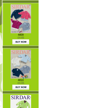
4809
£4.65
4810
£4.65