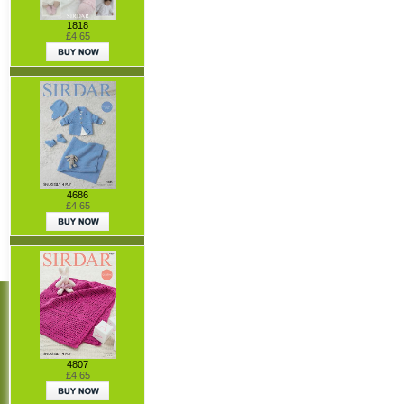
1818
£4.65
4686
£4.65
4807
£4.65