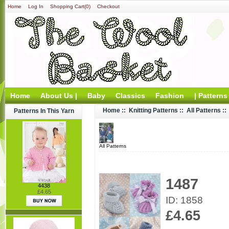
Home
Log In
Shopping Cart(0)
Checkout
Home
About Us |
Baby
Classics
Fashion
| Patterns
Home
::
Knitting Patterns
::
All Patterns
::
Patterns In This Yarn
All Patterns
1487
4438
£4.65
ID: 1858
£4.65