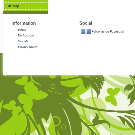
Site Map
Information
Social
Home
Follow us on Facebook
My Account
Site Map
Privacy Notice