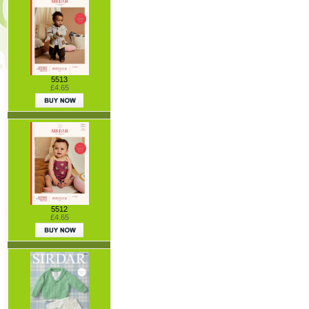
5513
£4.65
5512
£4.65