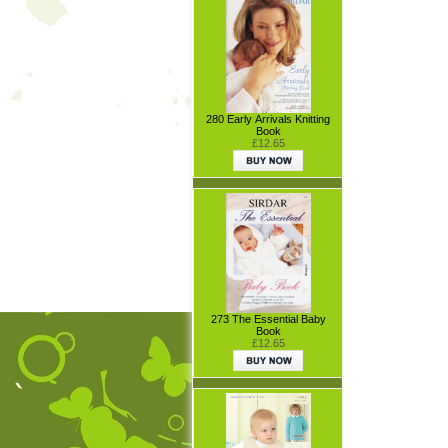
280 Early Arrivals Knitting
Book
£12.65
273 The Essential Baby
Book
£12.65