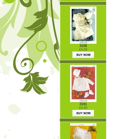
3108
£4.65
3191
£4.65