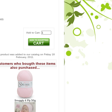
les
Add to Cart:
 product was added to our catalog on Friday 18
February, 2011.
stomers who bougth these items
also purchased...
Snuggly 4 Ply 50g