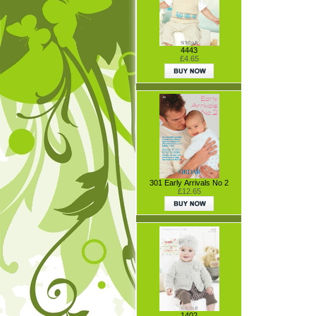
4443
£4.65
301 Early Arrivals No 2
£12.65
1402