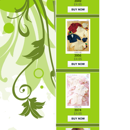
3949
£4.65
3956
£4.65
3974
£4.65