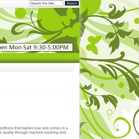
softness that babies love and comes in a
its quality through machine washing and