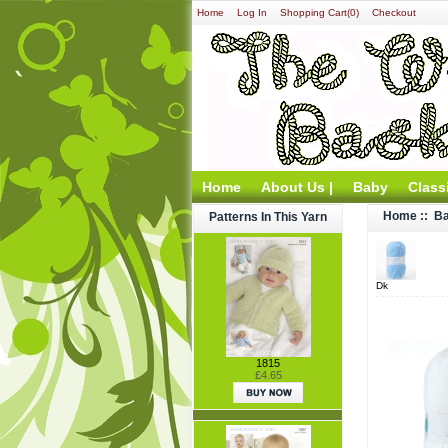
Home
Log In
Shopping Cart(0)
Checkout
Home
About Us |
Baby
Class
Home
::
Ba
Patterns In This Yarn
Dk
1815
£4.65