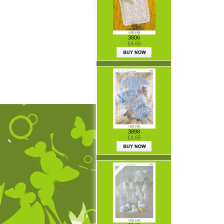
3806
£4.65
3898
£4.65