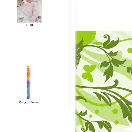
1818
Pony 3.25mm