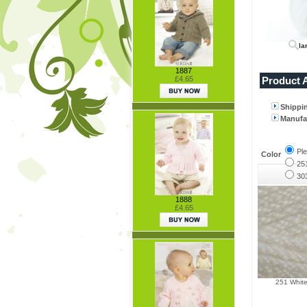
la
1887
Product A
£4.65
Shippi
Manufac
Pl
Color
25
30
1888
£4.65
251 Whit