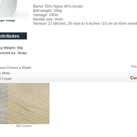
Blend: 55% Nylon 45% Acrylic
Ball weight: 100g
Yardage: 330m
Needle size: 4mm
rger image
Tension: 22 stitches, 28 rows to 4 inches / 10 cm on 4mm need
ttributes
ng Weight: 50g
tured by: Sirdar
This
ease Choose a Shade
1 White
Cu
3 Cream
e
303 Cream