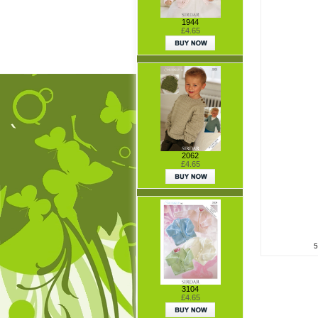
1944
£4.65
2062
£4.65
5
3104
£4.65