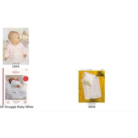
1944
28 Snuggly Baby White
3806