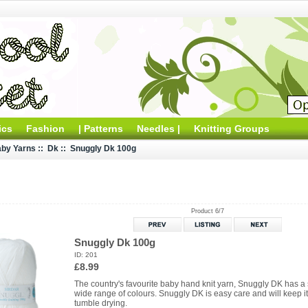
ics
Fashion
| Patterns
Needles |
Knitting Groups
by Yarns
::
Dk
:: Snuggly Dk 100g
Product 6/7
Snuggly Dk 100g
ID: 201
£8.99
The country's favourite baby hand knit yarn, Snuggly DK has a 
wide range of colours. Snuggly DK is easy care and will keep 
tumble drying.