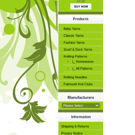
£4.65
Products
Baby Yarns
Classic Yarns
Fashion Yarns
Scarf & Sock Yarns
Knitting Patterns
|_ Homewares
|_ All Patterns
Knitting Needles
Falmouth Knit Clubs
Manufacturers
Information
Shipping & Returns
Privacy Notice