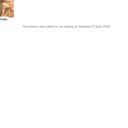
image
This product was added to our catalog on Saturday 27 April, 2019.