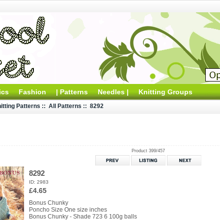
ics
Fashion
| Patterns
Needles |
Knitting Groups
itting Patterns
::
All Patterns
:: 8292
Product 399/457
8292
ID: 2983
£4.65
Bonus Chunky
Poncho Size One size inches
Bonus Chunky - Shade 723 6 100g balls