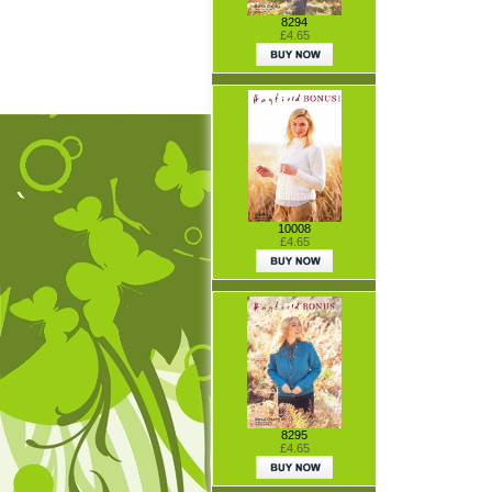
8294
£4.65
10008
£4.65
8295
£4.65