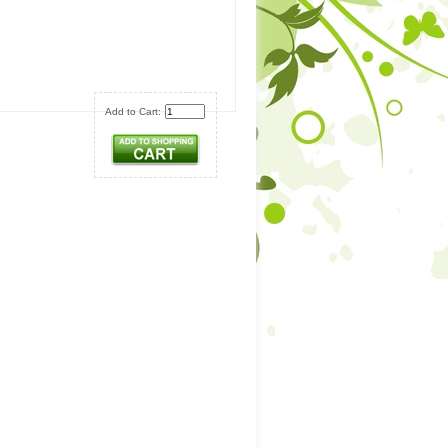
Add to Cart: