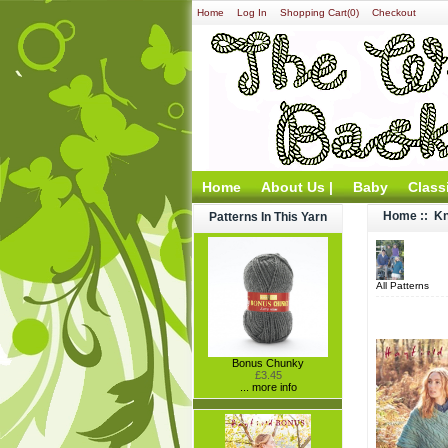
Home
Log In
Shopping Cart(0)
Checkout
Home
About Us |
Baby
Class
Home
::
Kn
Patterns In This Yarn
All Patterns
Bonus Chunky
£3.45
... more info