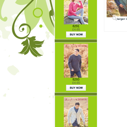
larger 
8291
£4.65
8293
£4.65