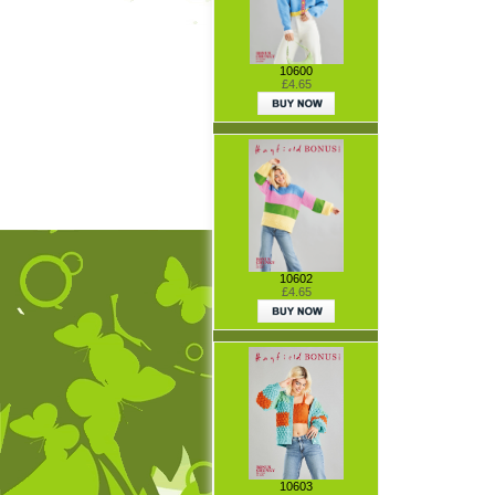
10600
£4.65
10602
£4.65
10603