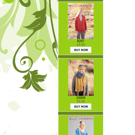
8297
£4.65
10009
£4.65