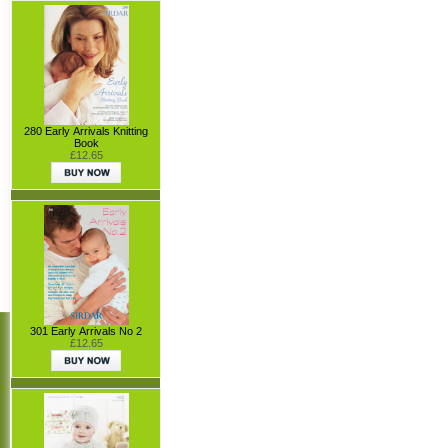
280 Early Arrivals Knitting
Book
£12.65
301 Early Arrivals No 2
£12.65