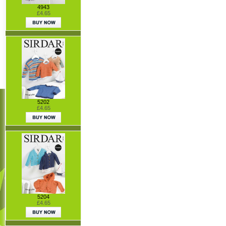
4943
£4.65
5202
£4.65
5204
£4.65