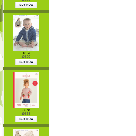
1813
£4.65
2570
£4.65