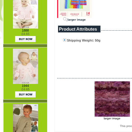
larger image
Product Attributes
1888
£4.65
Shipping Weight: 50g
1944
£4.65
larger image
This pro