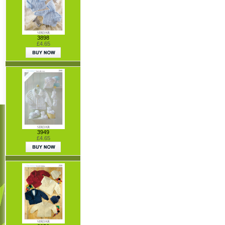
3898
£4.65
3949
£4.65