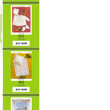
3191
£4.65
3806
£4.65