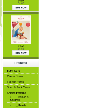
5490
£4.65
5492
£4.65
Products
Baby Yarns
Classic Yarns
Fashion Yarns
Scarf & Sock Yarns
Knitting Patterns
|_ Babies &
Children
|_ Family