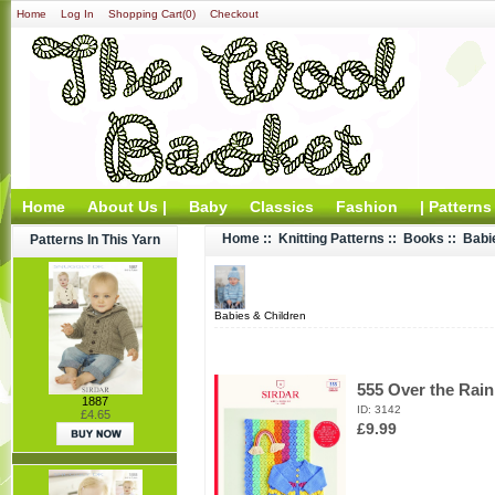
Home
Log In
Shopping Cart(0)
Checkout
Home
About Us |
Baby
Classics
Fashion
| Patterns
Home
::
Knitting Patterns
::
Books
::
Babi
Patterns In This Yarn
Babies & Children
555 Over the Rai
1887
ID: 3142
£4.65
£9.99