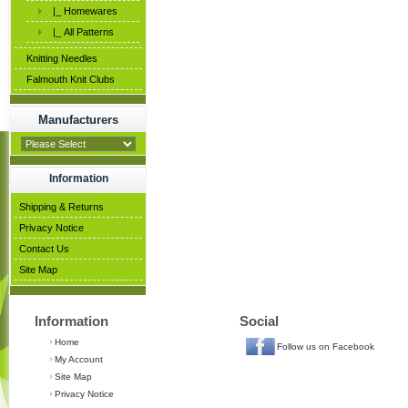
|_ Homewares
|_ All Patterns
Knitting Needles
Falmouth Knit Clubs
Manufacturers
Information
Shipping & Returns
Privacy Notice
Contact Us
Site Map
Information
Social
Home
Follow us on Facebook
My Account
Site Map
Privacy Notice