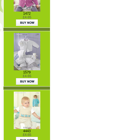
1472
£4.65
1579
£4.65
4443
£4.65