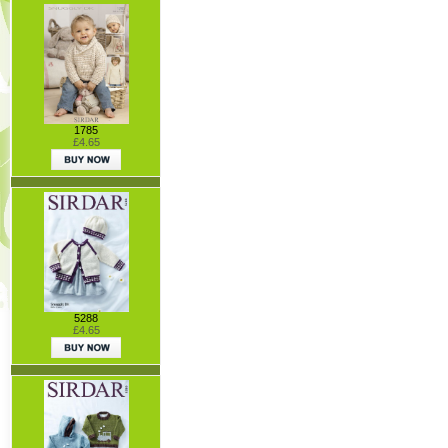
1785
£4.65
5288
£4.65