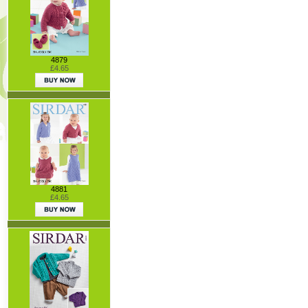
4879
£4.65
4881
£4.65