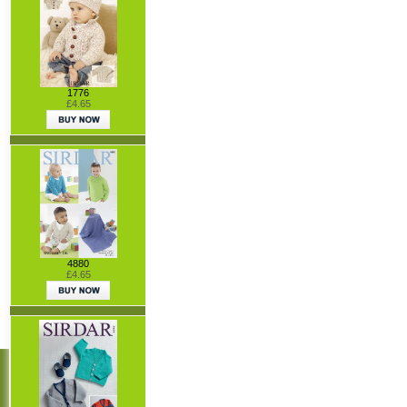
1776
£4.65
4880
£4.65