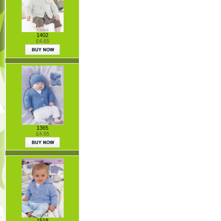
1402
£4.65
1365
£4.65
1518