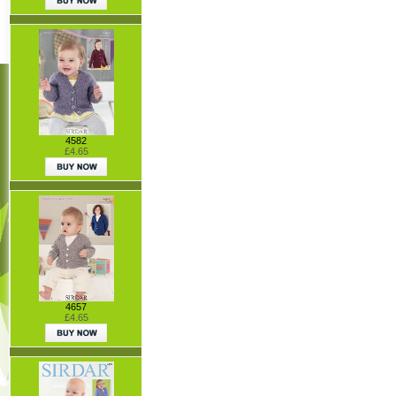
4582
£4.65
4657
£4.65