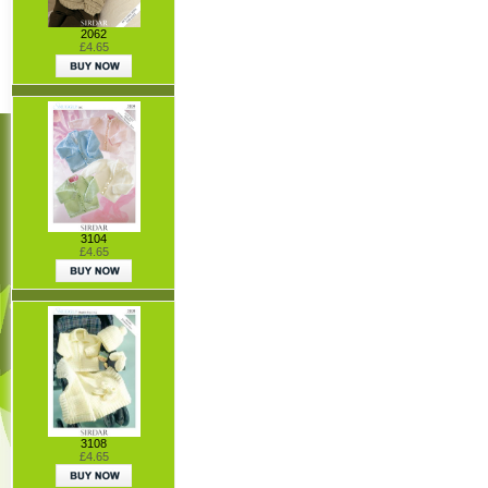
2062
£4.65
3104
£4.65
3108
£4.65