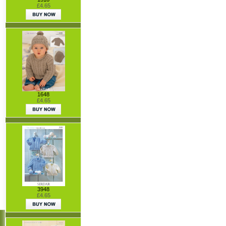
£4.65
1648
£4.65
3948
£4.65