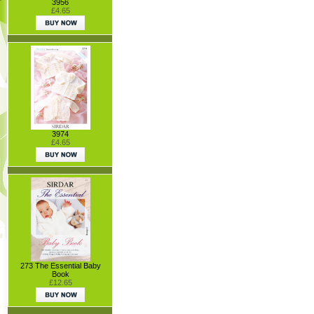
3956
£4.65
3974
£4.65
273 The Essential Baby
Book
£12.65