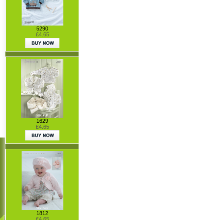
5290
£4.65
1629
£4.65
1812
£4.65