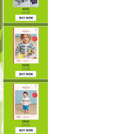
4942
£4.65
5506
£4.65
5504
£4.65