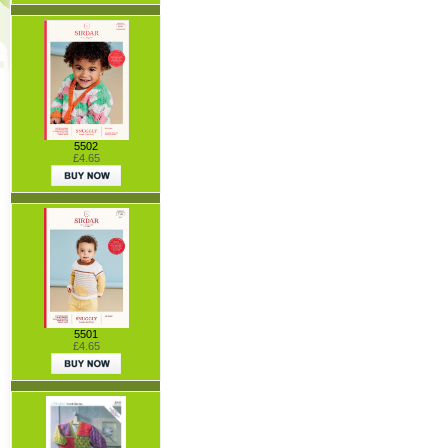
5502
£4.65
5501
£4.65