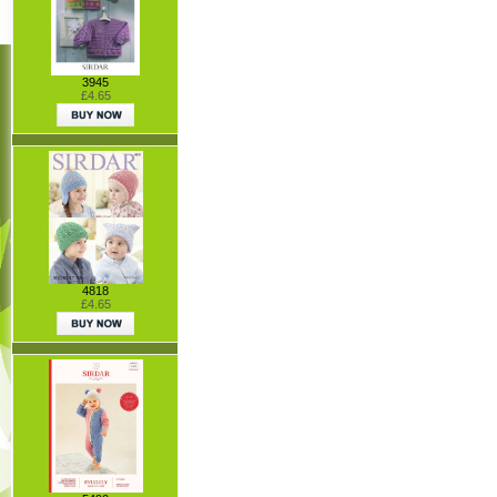
3945
£4.65
4818
£4.65