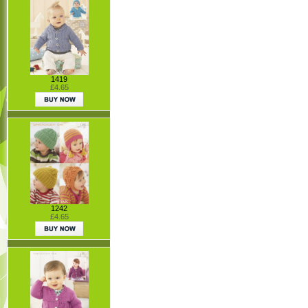
1419
£4.65
1242
£4.65